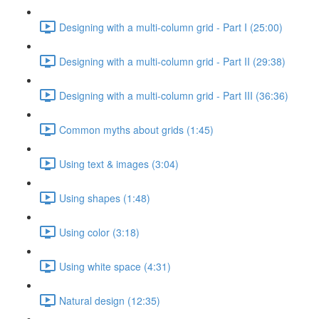
Designing with a multi-column grid - Part I (25:00)
Designing with a multi-column grid - Part II (29:38)
Designing with a multi-column grid - Part III (36:36)
Common myths about grids (1:45)
Using text & images (3:04)
Using shapes (1:48)
Using color (3:18)
Using white space (4:31)
Natural design (12:35)