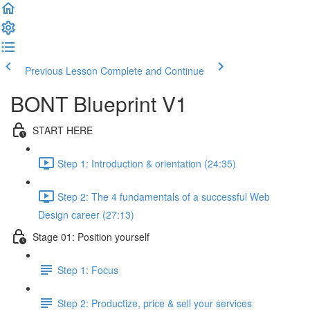
Previous Lesson
Complete and Continue
BONT Blueprint V1
START HERE
Step 1: Introduction & orientation (24:35)
Step 2: The 4 fundamentals of a successful Web
Design career (27:13)
Stage 01: Position yourself
Step 1: Focus
Step 2: Productize, price & sell your services