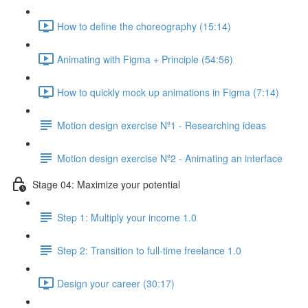
How to define the choreography (15:14)
Animating with Figma + Principle (54:56)
How to quickly mock up animations in Figma (7:14)
Motion design exercise Nº1 - Researching ideas
Motion design exercise Nº2 - Animating an interface
Stage 04: Maximize your potential
Step 1: Multiply your income 1.0
Step 2: Transition to full-time freelance 1.0
Design your career (30:17)