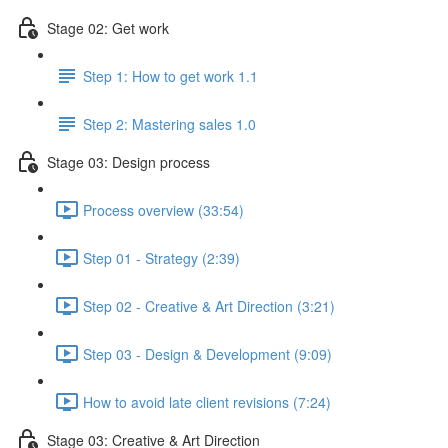
Stage 02: Get work
Step 1: How to get work 1.1
Step 2: Mastering sales 1.0
Stage 03: Design process
Process overview (33:54)
Step 01 - Strategy (2:39)
Step 02 - Creative & Art Direction (3:21)
Step 03 - Design & Development (9:09)
How to avoid late client revisions (7:24)
Stage 03: Creative & Art Direction