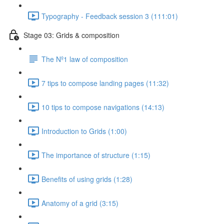
Typography - Feedback session 3 (111:01)
Stage 03: Grids & composition
The Nº1 law of composition
7 tips to compose landing pages (11:32)
10 tips to compose navigations (14:13)
Introduction to Grids (1:00)
The importance of structure (1:15)
Benefits of using grids (1:28)
Anatomy of a grid (3:15)