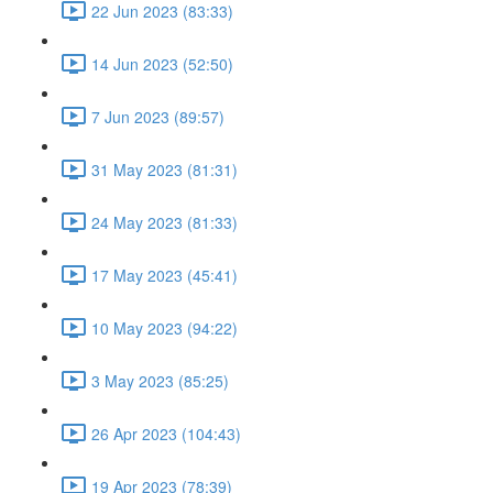
22 Jun 2023 (83:33)
14 Jun 2023 (52:50)
7 Jun 2023 (89:57)
31 May 2023 (81:31)
24 May 2023 (81:33)
17 May 2023 (45:41)
10 May 2023 (94:22)
3 May 2023 (85:25)
26 Apr 2023 (104:43)
19 Apr 2023 (78:39)