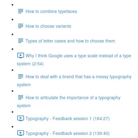
How to combine typefaces
How to choose variants
Types of letter cases and how to choose them
Why I think Google uses a type scale instead of a type
system (2:54)
How to deal with a brand that has a messy typography
system
How to articulate the importance of a typography
system
Typography - Feedback session 1 (164:27)
Typography - Feedback session 2 (139:40)