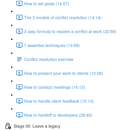
How to set goals (14:57)
The 3 models of conflict resolution (14:14)
3-step formula to resolve a conflict at work (22:58)
7 assertive techniques (13:59)
Conflict resolution exercise
How to present your work to clients (12:28)
How to conduct meetings (14:13)
How to handle client feedback (15:13)
How to handoff to developers (28:40)
Stage 05: Leave a legacy