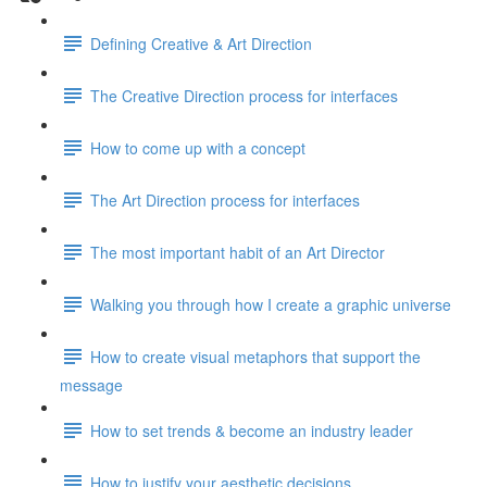
Defining Creative & Art Direction
The Creative Direction process for interfaces
How to come up with a concept
The Art Direction process for interfaces
The most important habit of an Art Director
Walking you through how I create a graphic universe
How to create visual metaphors that support the
message
How to set trends & become an industry leader
How to justify your aesthetic decisions