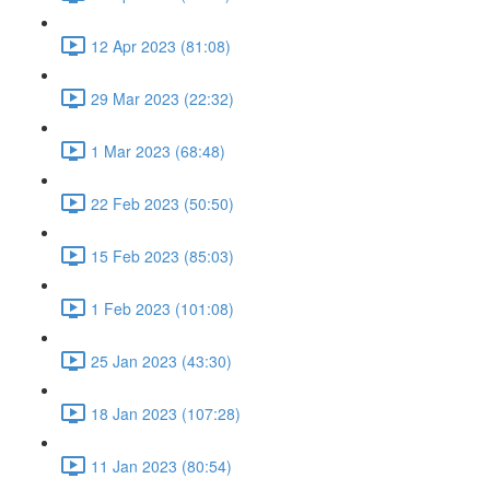
12 Apr 2023 (81:08)
29 Mar 2023 (22:32)
1 Mar 2023 (68:48)
22 Feb 2023 (50:50)
15 Feb 2023 (85:03)
1 Feb 2023 (101:08)
25 Jan 2023 (43:30)
18 Jan 2023 (107:28)
11 Jan 2023 (80:54)