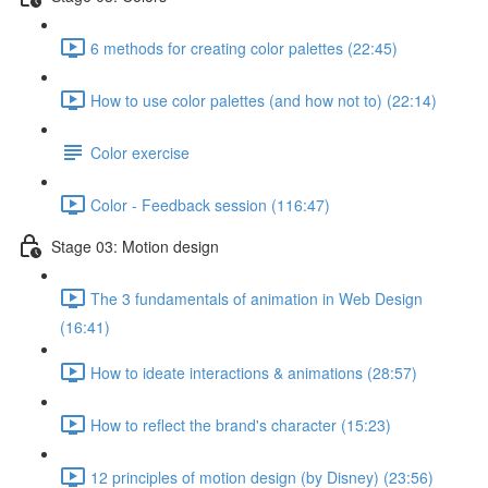
6 methods for creating color palettes (22:45)
How to use color palettes (and how not to) (22:14)
Color exercise
Color - Feedback session (116:47)
Stage 03: Motion design
The 3 fundamentals of animation in Web Design
(16:41)
How to ideate interactions & animations (28:57)
How to reflect the brand's character (15:23)
12 principles of motion design (by Disney) (23:56)