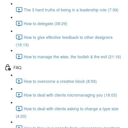
The 3 hard truths of being in a leadership role (7:39)
How to delegate (39:29)
How to give effective feedback to other designers
(18:13)
How to manage the wise, the foolish & the evil (21:16)
FAQ
How to overcome a creative block (8:59)
How to deal with clients micromanaging you (18:03)
How to deal with clients asking to change a type size
(4:20)
How to free your agenda from unnecessary meetings