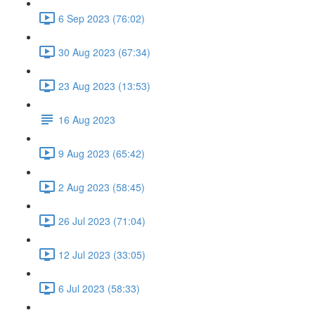
6 Sep 2023 (76:02)
30 Aug 2023 (67:34)
23 Aug 2023 (13:53)
16 Aug 2023
9 Aug 2023 (65:42)
2 Aug 2023 (58:45)
26 Jul 2023 (71:04)
12 Jul 2023 (33:05)
6 Jul 2023 (58:33)