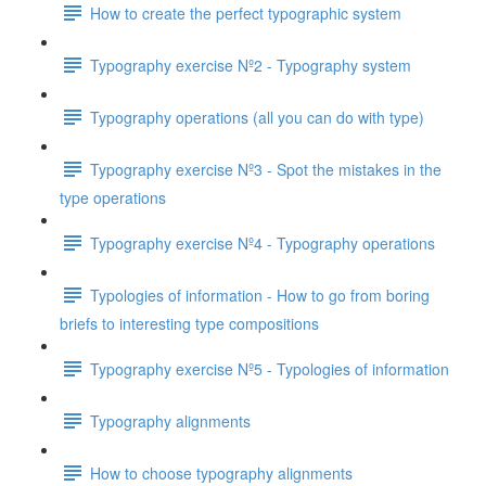
How to create the perfect typographic system
Typography exercise Nº2 - Typography system
Typography operations (all you can do with type)
Typography exercise Nº3 - Spot the mistakes in the
type operations
Typography exercise Nº4 - Typography operations
Typologies of information - How to go from boring
briefs to interesting type compositions
Typography exercise Nº5 - Typologies of information
Typography alignments
How to choose typography alignments