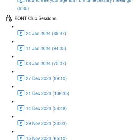
(6:35)
BONT Club Sessions
24 Jan 2024 (69:47)
11 Jan 2024 (94:05)
03 Jan 2024 (75:07)
27 Dec 2023 (99:10)
21 Dec 2023 (106:35)
14 Dec 2023 (56:48)
29 Nov 2023 (36:03)
15 Nov 2023 (65:10)