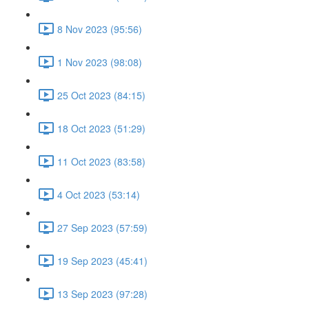
8 Nov 2023 (95:56)
1 Nov 2023 (98:08)
25 Oct 2023 (84:15)
18 Oct 2023 (51:29)
11 Oct 2023 (83:58)
4 Oct 2023 (53:14)
27 Sep 2023 (57:59)
19 Sep 2023 (45:41)
13 Sep 2023 (97:28)