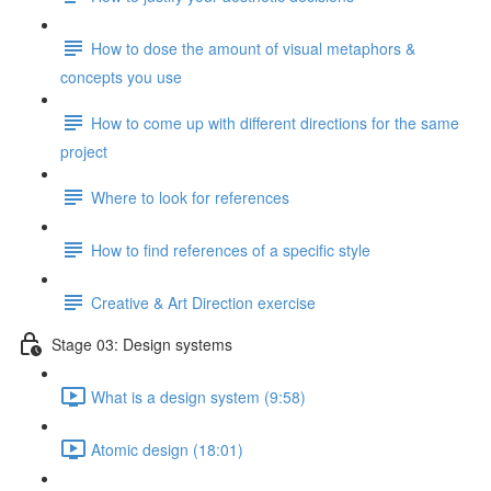
How to dose the amount of visual metaphors &
concepts you use
How to come up with different directions for the same
project
Where to look for references
How to find references of a specific style
Creative & Art Direction exercise
Stage 03: Design systems
What is a design system (9:58)
Atomic design (18:01)