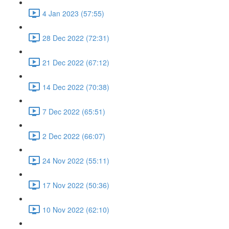
4 Jan 2023 (57:55)
28 Dec 2022 (72:31)
21 Dec 2022 (67:12)
14 Dec 2022 (70:38)
7 Dec 2022 (65:51)
2 Dec 2022 (66:07)
24 Nov 2022 (55:11)
17 Nov 2022 (50:36)
10 Nov 2022 (62:10)