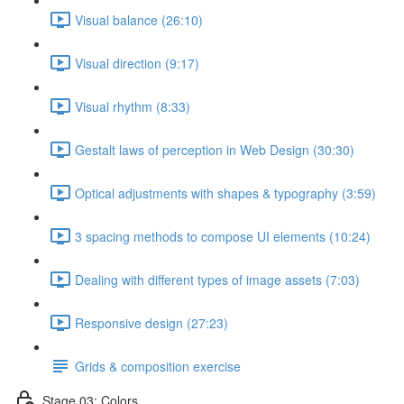
Visual balance (26:10)
Visual direction (9:17)
Visual rhythm (8:33)
Gestalt laws of perception in Web Design (30:30)
Optical adjustments with shapes & typography (3:59)
3 spacing methods to compose UI elements (10:24)
Dealing with different types of image assets (7:03)
Responsive design (27:23)
Grids & composition exercise
Stage 03: Colors