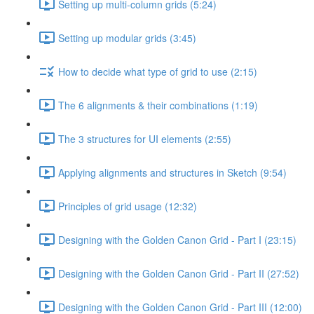
Setting up multi-column grids (5:24)
Setting up modular grids (3:45)
How to decide what type of grid to use (2:15)
The 6 alignments & their combinations (1:19)
The 3 structures for UI elements (2:55)
Applying alignments and structures in Sketch (9:54)
Principles of grid usage (12:32)
Designing with the Golden Canon Grid - Part I (23:15)
Designing with the Golden Canon Grid - Part II (27:52)
Designing with the Golden Canon Grid - Part III (12:00)