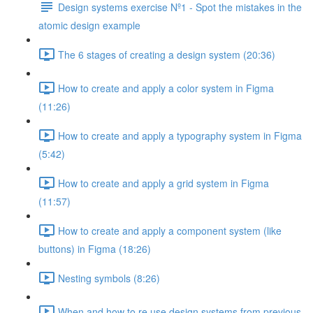
Design systems exercise Nº1 - Spot the mistakes in the
atomic design example
The 6 stages of creating a design system (20:36)
How to create and apply a color system in Figma
(11:26)
How to create and apply a typography system in Figma
(5:42)
How to create and apply a grid system in Figma
(11:57)
How to create and apply a component system (like
buttons) in Figma (18:26)
Nesting symbols (8:26)
When and how to re use design systems from previous