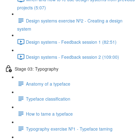
projects (5:07)
Design systems exercise Nº2 - Creating a design
system
Design systems - Feedback session 1 (82:51)
Design systems - Feedback session 2 (109:00)
Stage 03: Typography
Anatomy of a typeface
Typeface classification
How to tame a typeface
Typography exercise Nº1 - Typeface taming