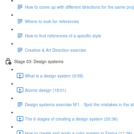
How to come up with different directions for the same proj
Where to look for references
How to find references of a specific style
Creative & Art Direction exercise
Stage 03: Design systems
What is a design system (9:58)
Atomic design (18:01)
Design systems exercise Nº1 - Spot the mistakes in the 
The 6 stages of creating a design system (20:36)
How to create and apply a color system in Figma (11:26)