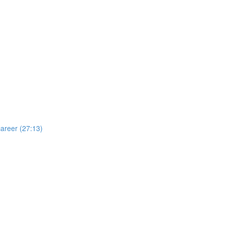
areer (27:13)