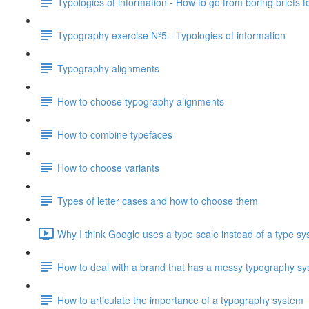
Typologies of information - How to go from boring briefs t
Typography exercise Nº5 - Typologies of information
Typography alignments
How to choose typography alignments
How to combine typefaces
How to choose variants
Types of letter cases and how to choose them
Why I think Google uses a type scale instead of a type sy
How to deal with a brand that has a messy typography s
How to articulate the importance of a typography system