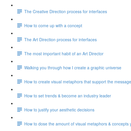
The Creative Direction process for interfaces
How to come up with a concept
The Art Direction process for interfaces
The most important habit of an Art Director
Walking you through how I create a graphic universe
How to create visual metaphors that support the messag
How to set trends & become an industry leader
How to justify your aesthetic decisions
How to dose the amount of visual metaphors & concepts 