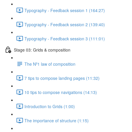
Typography - Feedback session 1 (164:27)
Typography - Feedback session 2 (139:40)
Typography - Feedback session 3 (111:01)
Stage 03: Grids & composition
The Nº1 law of composition
7 tips to compose landing pages (11:32)
10 tips to compose navigations (14:13)
Introduction to Grids (1:00)
The importance of structure (1:15)