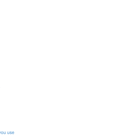
e
you use