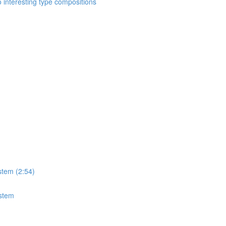
o interesting type compositions
stem (2:54)
ystem