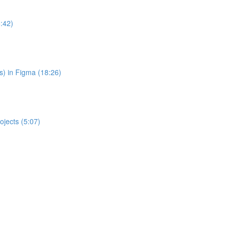
:42)
s) in Figma (18:26)
jects (5:07)