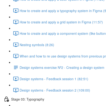
How to create and apply a typography system in Figma (5
How to create and apply a grid system in Figma (11:57)
How to create and apply a component system (like button
Nesting symbols (8:26)
When and how to re use design systems from previous pro
Design systems exercise Nº2 - Creating a design system
Design systems - Feedback session 1 (82:51)
Design systems - Feedback session 2 (109:00)
Stage 03: Typography