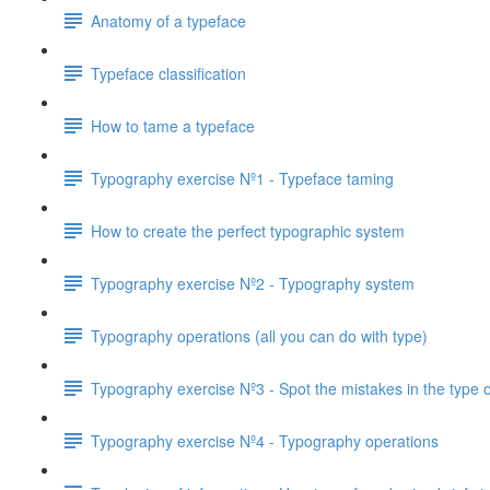
Anatomy of a typeface
Typeface classification
How to tame a typeface
Typography exercise Nº1 - Typeface taming
How to create the perfect typographic system
Typography exercise Nº2 - Typography system
Typography operations (all you can do with type)
Typography exercise Nº3 - Spot the mistakes in the type 
Typography exercise Nº4 - Typography operations