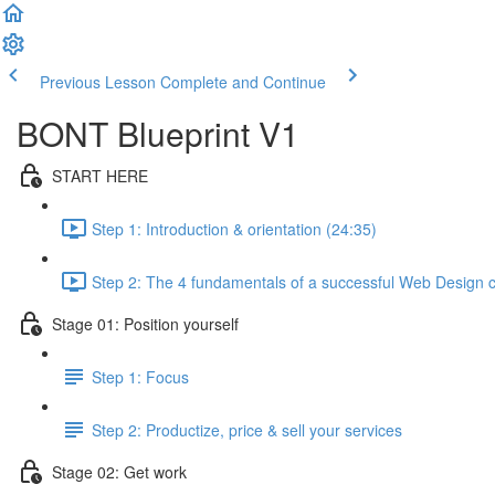
Previous Lesson
Complete and Continue
BONT Blueprint V1
START HERE
Step 1: Introduction & orientation (24:35)
Step 2: The 4 fundamentals of a successful Web Design c
Stage 01: Position yourself
Step 1: Focus
Step 2: Productize, price & sell your services
Stage 02: Get work