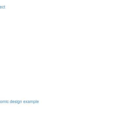
ect
atomic design example