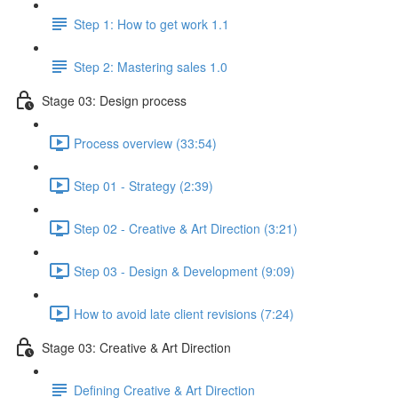
Step 1: How to get work 1.1
Step 2: Mastering sales 1.0
Stage 03: Design process
Process overview (33:54)
Step 01 - Strategy (2:39)
Step 02 - Creative & Art Direction (3:21)
Step 03 - Design & Development (9:09)
How to avoid late client revisions (7:24)
Stage 03: Creative & Art Direction
Defining Creative & Art Direction