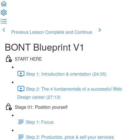
Previous Lesson
Complete and Continue
BONT Blueprint V1
START HERE
Step 1: Introduction & orientation (24:35)
Step 2: The 4 fundamentals of a successful Web
Design career (27:13)
Stage 01: Position yourself
Step 1: Focus
Step 2: Productize, price & sell your services