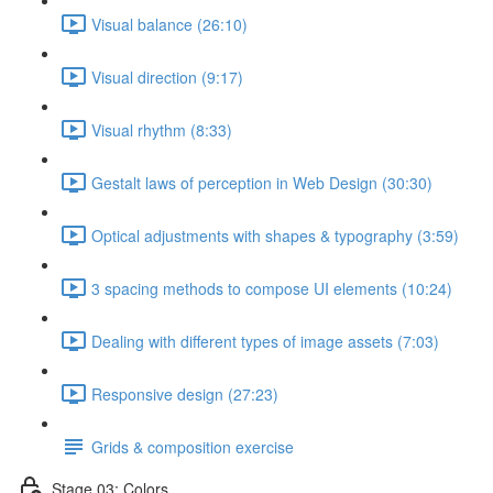
Visual balance (26:10)
Visual direction (9:17)
Visual rhythm (8:33)
Gestalt laws of perception in Web Design (30:30)
Optical adjustments with shapes & typography (3:59)
3 spacing methods to compose UI elements (10:24)
Dealing with different types of image assets (7:03)
Responsive design (27:23)
Grids & composition exercise
Stage 03: Colors