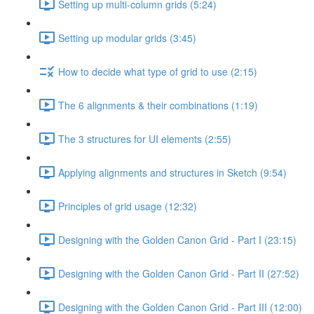
Setting up multi-column grids (5:24)
Setting up modular grids (3:45)
How to decide what type of grid to use (2:15)
The 6 alignments & their combinations (1:19)
The 3 structures for UI elements (2:55)
Applying alignments and structures in Sketch (9:54)
Principles of grid usage (12:32)
Designing with the Golden Canon Grid - Part I (23:15)
Designing with the Golden Canon Grid - Part II (27:52)
Designing with the Golden Canon Grid - Part III (12:00)