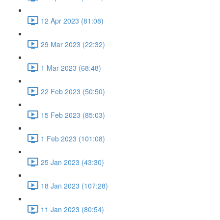
12 Apr 2023 (81:08)
29 Mar 2023 (22:32)
1 Mar 2023 (68:48)
22 Feb 2023 (50:50)
15 Feb 2023 (85:03)
1 Feb 2023 (101:08)
25 Jan 2023 (43:30)
18 Jan 2023 (107:28)
11 Jan 2023 (80:54)