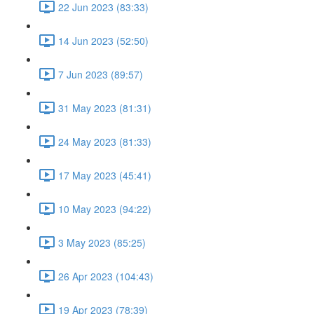
22 Jun 2023 (83:33)
14 Jun 2023 (52:50)
7 Jun 2023 (89:57)
31 May 2023 (81:31)
24 May 2023 (81:33)
17 May 2023 (45:41)
10 May 2023 (94:22)
3 May 2023 (85:25)
26 Apr 2023 (104:43)
19 Apr 2023 (78:39)