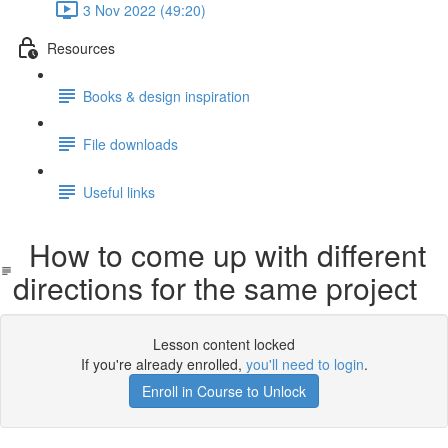
3 Nov 2022 (49:20)
Resources
Books & design inspiration
File downloads
Useful links
How to come up with different
directions for the same project
Lesson content locked
If you're already enrolled,
you'll need to login
.
Enroll in Course to Unlock