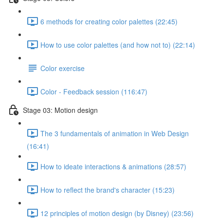
6 methods for creating color palettes (22:45)
How to use color palettes (and how not to) (22:14)
Color exercise
Color - Feedback session (116:47)
Stage 03: Motion design
The 3 fundamentals of animation in Web Design
(16:41)
How to ideate interactions & animations (28:57)
How to reflect the brand's character (15:23)
12 principles of motion design (by Disney) (23:56)