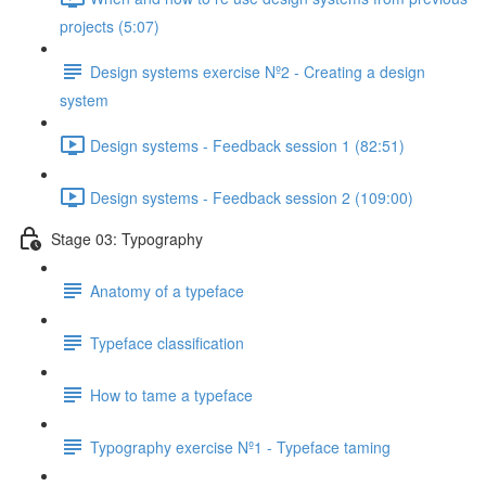
projects (5:07)
Design systems exercise Nº2 - Creating a design
system
Design systems - Feedback session 1 (82:51)
Design systems - Feedback session 2 (109:00)
Stage 03: Typography
Anatomy of a typeface
Typeface classification
How to tame a typeface
Typography exercise Nº1 - Typeface taming