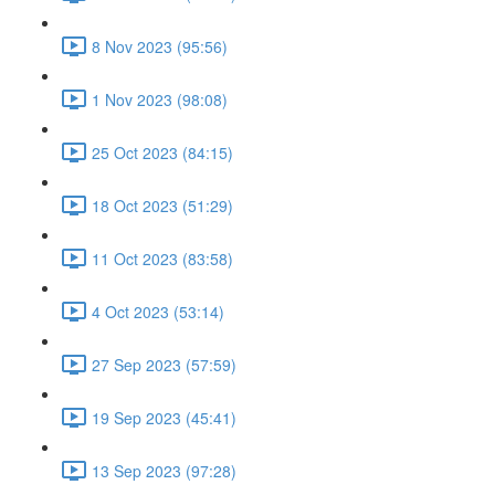
8 Nov 2023 (95:56)
1 Nov 2023 (98:08)
25 Oct 2023 (84:15)
18 Oct 2023 (51:29)
11 Oct 2023 (83:58)
4 Oct 2023 (53:14)
27 Sep 2023 (57:59)
19 Sep 2023 (45:41)
13 Sep 2023 (97:28)