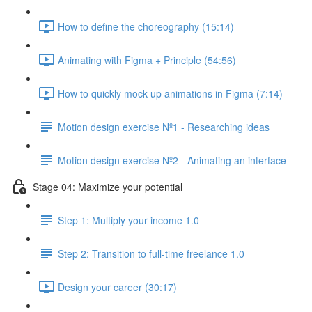
How to define the choreography (15:14)
Animating with Figma + Principle (54:56)
How to quickly mock up animations in Figma (7:14)
Motion design exercise Nº1 - Researching ideas
Motion design exercise Nº2 - Animating an interface
Stage 04: Maximize your potential
Step 1: Multiply your income 1.0
Step 2: Transition to full-time freelance 1.0
Design your career (30:17)