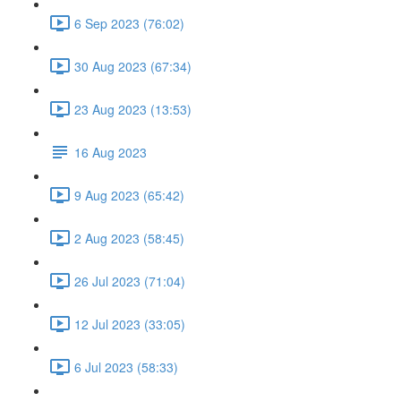
6 Sep 2023 (76:02)
30 Aug 2023 (67:34)
23 Aug 2023 (13:53)
16 Aug 2023
9 Aug 2023 (65:42)
2 Aug 2023 (58:45)
26 Jul 2023 (71:04)
12 Jul 2023 (33:05)
6 Jul 2023 (58:33)