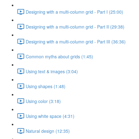
Designing with a multi-column grid - Part I (25:00)
Designing with a multi-column grid - Part II (29:38)
Designing with a multi-column grid - Part III (36:36)
Common myths about grids (1:45)
Using text & images (3:04)
Using shapes (1:48)
Using color (3:18)
Using white space (4:31)
Natural design (12:35)