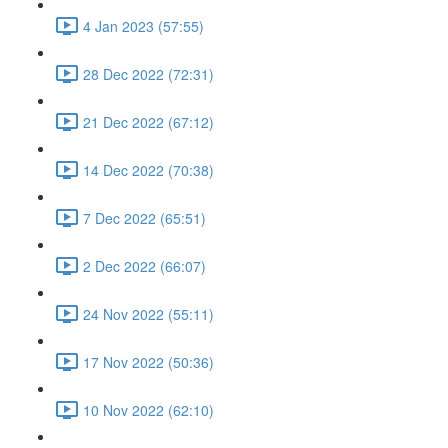
4 Jan 2023 (57:55)
28 Dec 2022 (72:31)
21 Dec 2022 (67:12)
14 Dec 2022 (70:38)
7 Dec 2022 (65:51)
2 Dec 2022 (66:07)
24 Nov 2022 (55:11)
17 Nov 2022 (50:36)
10 Nov 2022 (62:10)