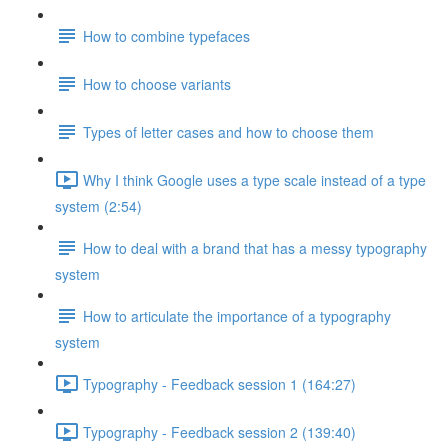
How to combine typefaces
How to choose variants
Types of letter cases and how to choose them
Why I think Google uses a type scale instead of a type
system (2:54)
How to deal with a brand that has a messy typography
system
How to articulate the importance of a typography
system
Typography - Feedback session 1 (164:27)
Typography - Feedback session 2 (139:40)