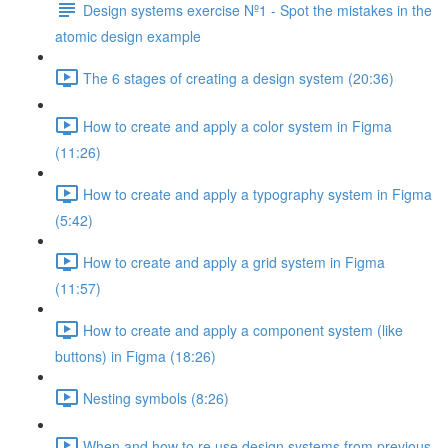
Design systems exercise Nº1 - Spot the mistakes in the
atomic design example
The 6 stages of creating a design system (20:36)
How to create and apply a color system in Figma
(11:26)
How to create and apply a typography system in Figma
(5:42)
How to create and apply a grid system in Figma
(11:57)
How to create and apply a component system (like
buttons) in Figma (18:26)
Nesting symbols (8:26)
When and how to re use design systems from previous