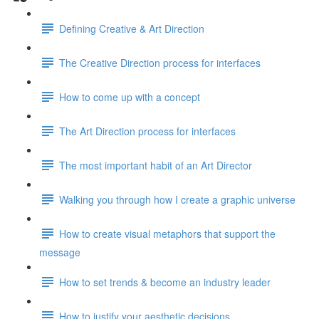
Defining Creative & Art Direction
The Creative Direction process for interfaces
How to come up with a concept
The Art Direction process for interfaces
The most important habit of an Art Director
Walking you through how I create a graphic universe
How to create visual metaphors that support the
message
How to set trends & become an industry leader
How to justify your aesthetic decisions