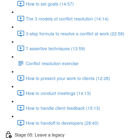
How to set goals (14:57)
The 3 models of conflict resolution (14:14)
3-step formula to resolve a conflict at work (22:58)
7 assertive techniques (13:59)
Conflict resolution exercise
How to present your work to clients (12:28)
How to conduct meetings (14:13)
How to handle client feedback (15:13)
How to handoff to developers (28:40)
Stage 05: Leave a legacy