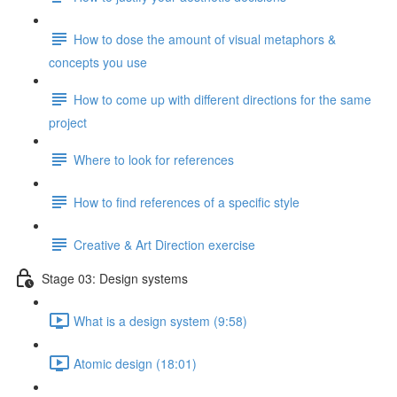
How to dose the amount of visual metaphors &
concepts you use
How to come up with different directions for the same
project
Where to look for references
How to find references of a specific style
Creative & Art Direction exercise
Stage 03: Design systems
What is a design system (9:58)
Atomic design (18:01)