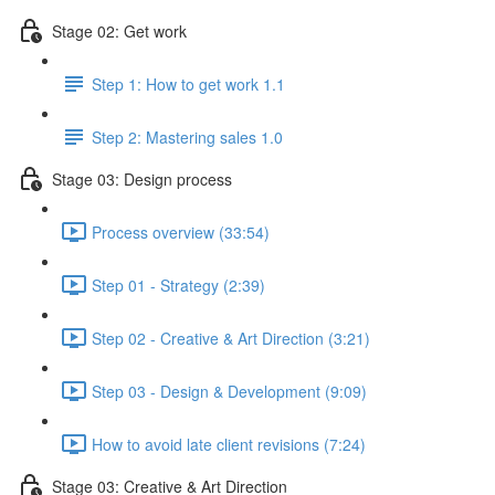
Stage 02: Get work
Step 1: How to get work 1.1
Step 2: Mastering sales 1.0
Stage 03: Design process
Process overview (33:54)
Step 01 - Strategy (2:39)
Step 02 - Creative & Art Direction (3:21)
Step 03 - Design & Development (9:09)
How to avoid late client revisions (7:24)
Stage 03: Creative & Art Direction