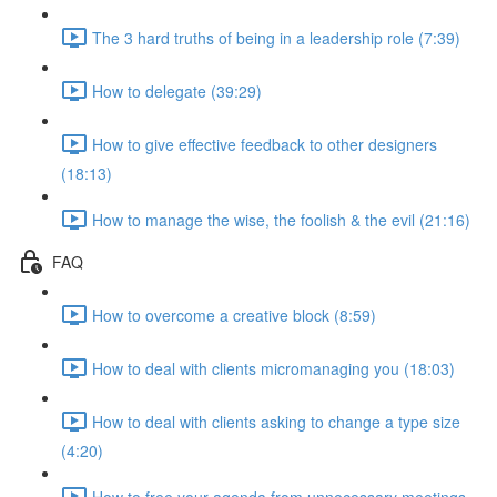
The 3 hard truths of being in a leadership role (7:39)
How to delegate (39:29)
How to give effective feedback to other designers
(18:13)
How to manage the wise, the foolish & the evil (21:16)
FAQ
How to overcome a creative block (8:59)
How to deal with clients micromanaging you (18:03)
How to deal with clients asking to change a type size
(4:20)
How to free your agenda from unnecessary meetings