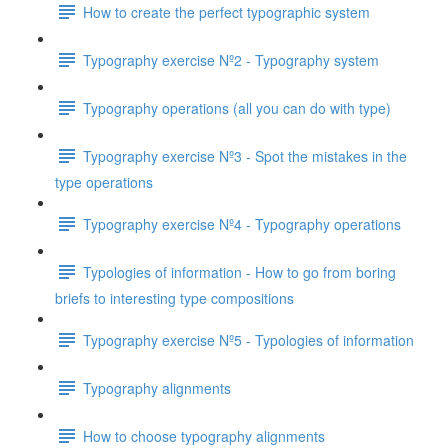
How to create the perfect typographic system
Typography exercise Nº2 - Typography system
Typography operations (all you can do with type)
Typography exercise Nº3 - Spot the mistakes in the
type operations
Typography exercise Nº4 - Typography operations
Typologies of information - How to go from boring
briefs to interesting type compositions
Typography exercise Nº5 - Typologies of information
Typography alignments
How to choose typography alignments