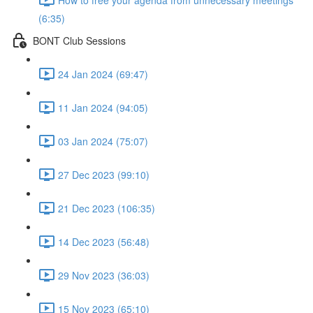
(6:35)
BONT Club Sessions
24 Jan 2024 (69:47)
11 Jan 2024 (94:05)
03 Jan 2024 (75:07)
27 Dec 2023 (99:10)
21 Dec 2023 (106:35)
14 Dec 2023 (56:48)
29 Nov 2023 (36:03)
15 Nov 2023 (65:10)