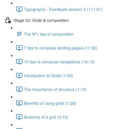
Typography - Feedback session 3 (111:01)
Stage 03: Grids & composition
The Nº1 law of composition
7 tips to compose landing pages (11:32)
10 tips to compose navigations (14:13)
Introduction to Grids (1:00)
The importance of structure (1:15)
Benefits of using grids (1:28)
Anatomy of a grid (3:15)