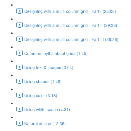
Designing with a multi-column grid - Part I (25:00)
Designing with a multi-column grid - Part II (29:38)
Designing with a multi-column grid - Part III (36:36)
Common myths about grids (1:45)
Using text & images (3:04)
Using shapes (1:48)
Using color (3:18)
Using white space (4:31)
Natural design (12:35)