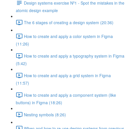
Design systems exercise Nº1 - Spot the mistakes in the
atomic design example
The 6 stages of creating a design system (20:36)
How to create and apply a color system in Figma
(11:26)
How to create and apply a typography system in Figma
(5:42)
How to create and apply a grid system in Figma
(11:57)
How to create and apply a component system (like
buttons) in Figma (18:26)
Nesting symbols (8:26)
When and how to re use design systems from previous