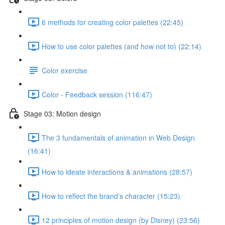
6 methods for creating color palettes (22:45)
How to use color palettes (and how not to) (22:14)
Color exercise
Color - Feedback session (116:47)
Stage 03: Motion design
The 3 fundamentals of animation in Web Design
(16:41)
How to ideate interactions & animations (28:57)
How to reflect the brand's character (15:23)
12 principles of motion design (by Disney) (23:56)