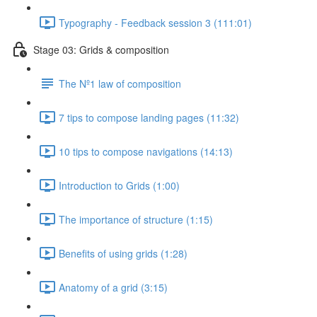
Typography - Feedback session 3 (111:01)
Stage 03: Grids & composition
The Nº1 law of composition
7 tips to compose landing pages (11:32)
10 tips to compose navigations (14:13)
Introduction to Grids (1:00)
The importance of structure (1:15)
Benefits of using grids (1:28)
Anatomy of a grid (3:15)