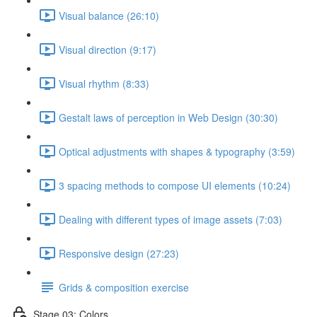
Visual balance (26:10)
Visual direction (9:17)
Visual rhythm (8:33)
Gestalt laws of perception in Web Design (30:30)
Optical adjustments with shapes & typography (3:59)
3 spacing methods to compose UI elements (10:24)
Dealing with different types of image assets (7:03)
Responsive design (27:23)
Grids & composition exercise
Stage 03: Colors