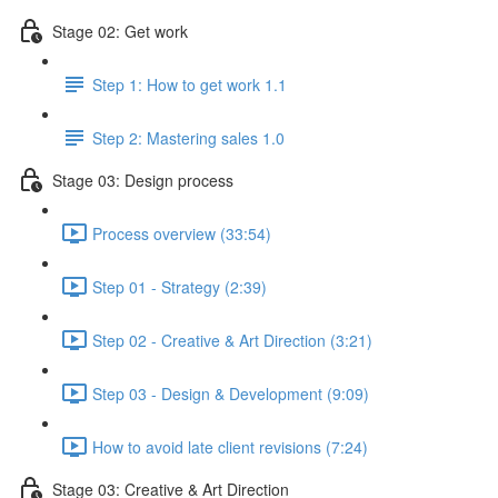
Stage 02: Get work
Step 1: How to get work 1.1
Step 2: Mastering sales 1.0
Stage 03: Design process
Process overview (33:54)
Step 01 - Strategy (2:39)
Step 02 - Creative & Art Direction (3:21)
Step 03 - Design & Development (9:09)
How to avoid late client revisions (7:24)
Stage 03: Creative & Art Direction