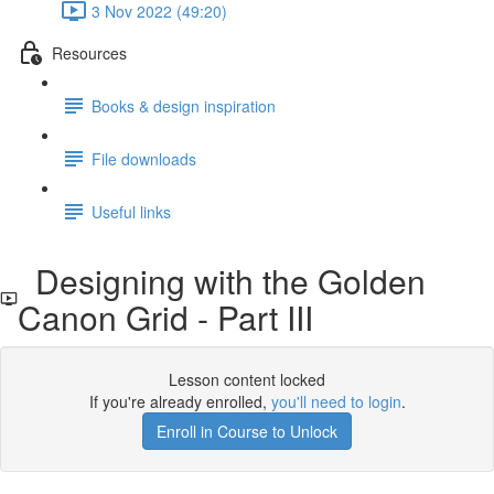
3 Nov 2022 (49:20)
Resources
Books & design inspiration
File downloads
Useful links
Designing with the Golden
Canon Grid - Part III
Lesson content locked
If you're already enrolled,
you'll need to login
.
Enroll in Course to Unlock