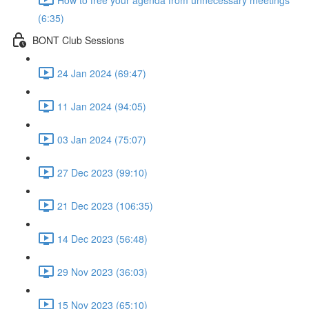
(6:35)
BONT Club Sessions
24 Jan 2024 (69:47)
11 Jan 2024 (94:05)
03 Jan 2024 (75:07)
27 Dec 2023 (99:10)
21 Dec 2023 (106:35)
14 Dec 2023 (56:48)
29 Nov 2023 (36:03)
15 Nov 2023 (65:10)