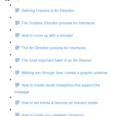
Defining Creative & Art Direction
The Creative Direction process for interfaces
How to come up with a concept
The Art Direction process for interfaces
The most important habit of an Art Director
Walking you through how I create a graphic universe
How to create visual metaphors that support the
message
How to set trends & become an industry leader
How to justify your aesthetic decisions