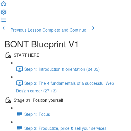
Previous Lesson
Complete and Continue
BONT Blueprint V1
START HERE
Step 1: Introduction & orientation (24:35)
Step 2: The 4 fundamentals of a successful Web
Design career (27:13)
Stage 01: Position yourself
Step 1: Focus
Step 2: Productize, price & sell your services