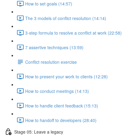
How to set goals (14:57)
The 3 models of conflict resolution (14:14)
3-step formula to resolve a conflict at work (22:58)
7 assertive techniques (13:59)
Conflict resolution exercise
How to present your work to clients (12:28)
How to conduct meetings (14:13)
How to handle client feedback (15:13)
How to handoff to developers (28:40)
Stage 05: Leave a legacy