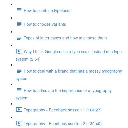
How to combine typefaces
How to choose variants
Types of letter cases and how to choose them
Why I think Google uses a type scale instead of a type
system (2:54)
How to deal with a brand that has a messy typography
system
How to articulate the importance of a typography
system
Typography - Feedback session 1 (164:27)
Typography - Feedback session 2 (139:40)