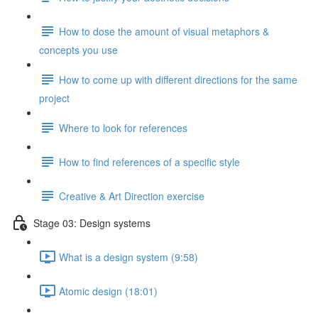
How to dose the amount of visual metaphors &
concepts you use
How to come up with different directions for the same
project
Where to look for references
How to find references of a specific style
Creative & Art Direction exercise
Stage 03: Design systems
What is a design system (9:58)
Atomic design (18:01)