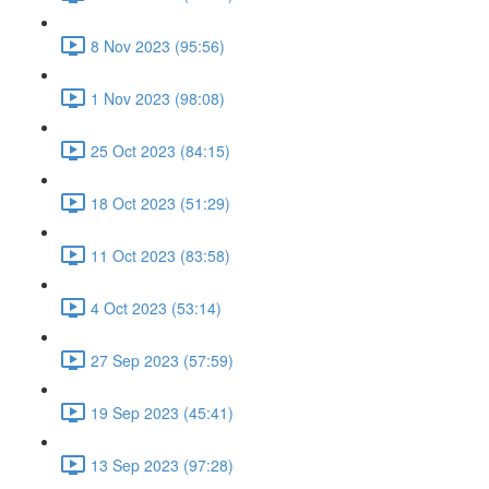
8 Nov 2023 (95:56)
1 Nov 2023 (98:08)
25 Oct 2023 (84:15)
18 Oct 2023 (51:29)
11 Oct 2023 (83:58)
4 Oct 2023 (53:14)
27 Sep 2023 (57:59)
19 Sep 2023 (45:41)
13 Sep 2023 (97:28)