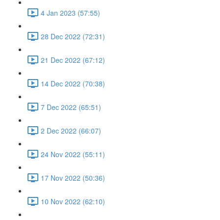
4 Jan 2023 (57:55)
28 Dec 2022 (72:31)
21 Dec 2022 (67:12)
14 Dec 2022 (70:38)
7 Dec 2022 (65:51)
2 Dec 2022 (66:07)
24 Nov 2022 (55:11)
17 Nov 2022 (50:36)
10 Nov 2022 (62:10)