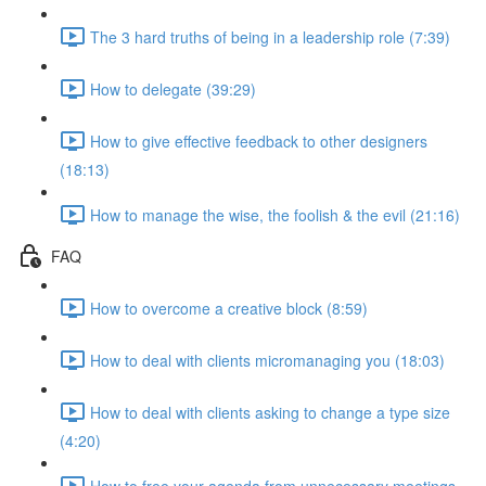
The 3 hard truths of being in a leadership role (7:39)
How to delegate (39:29)
How to give effective feedback to other designers
(18:13)
How to manage the wise, the foolish & the evil (21:16)
FAQ
How to overcome a creative block (8:59)
How to deal with clients micromanaging you (18:03)
How to deal with clients asking to change a type size
(4:20)
How to free your agenda from unnecessary meetings