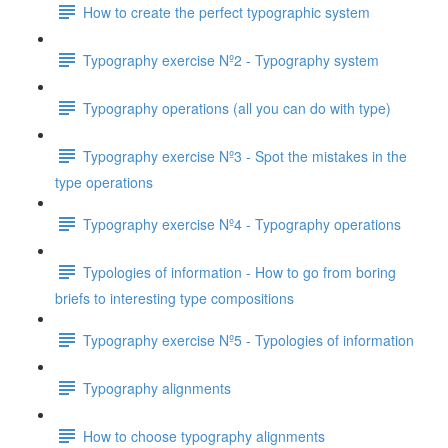
How to create the perfect typographic system
Typography exercise Nº2 - Typography system
Typography operations (all you can do with type)
Typography exercise Nº3 - Spot the mistakes in the
type operations
Typography exercise Nº4 - Typography operations
Typologies of information - How to go from boring
briefs to interesting type compositions
Typography exercise Nº5 - Typologies of information
Typography alignments
How to choose typography alignments