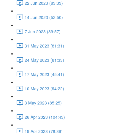
22 Jun 2023 (83:33)
14 Jun 2023 (52:50)
7 Jun 2023 (89:57)
31 May 2023 (81:31)
24 May 2023 (81:33)
17 May 2023 (45:41)
10 May 2023 (94:22)
3 May 2023 (85:25)
26 Apr 2023 (104:43)
19 Apr 2023 (78:39)