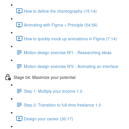
How to define the choreography (15:14)
Animating with Figma + Principle (54:56)
How to quickly mock up animations in Figma (7:14)
Motion design exercise Nº1 - Researching ideas
Motion design exercise Nº2 - Animating an interface
Stage 04: Maximize your potential
Step 1: Multiply your income 1.0
Step 2: Transition to full-time freelance 1.0
Design your career (30:17)