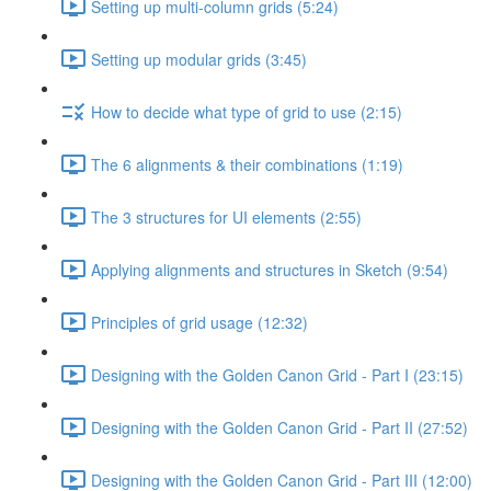
Setting up multi-column grids (5:24)
Setting up modular grids (3:45)
How to decide what type of grid to use (2:15)
The 6 alignments & their combinations (1:19)
The 3 structures for UI elements (2:55)
Applying alignments and structures in Sketch (9:54)
Principles of grid usage (12:32)
Designing with the Golden Canon Grid - Part I (23:15)
Designing with the Golden Canon Grid - Part II (27:52)
Designing with the Golden Canon Grid - Part III (12:00)