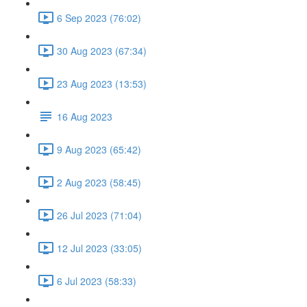
6 Sep 2023 (76:02)
30 Aug 2023 (67:34)
23 Aug 2023 (13:53)
16 Aug 2023
9 Aug 2023 (65:42)
2 Aug 2023 (58:45)
26 Jul 2023 (71:04)
12 Jul 2023 (33:05)
6 Jul 2023 (58:33)