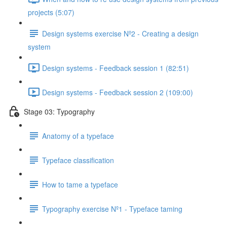
projects (5:07)
Design systems exercise Nº2 - Creating a design
system
Design systems - Feedback session 1 (82:51)
Design systems - Feedback session 2 (109:00)
Stage 03: Typography
Anatomy of a typeface
Typeface classification
How to tame a typeface
Typography exercise Nº1 - Typeface taming