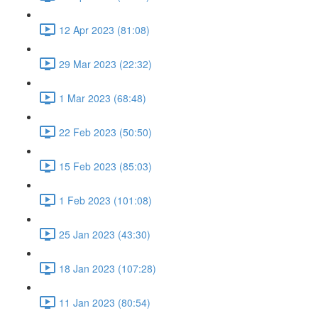
12 Apr 2023 (81:08)
29 Mar 2023 (22:32)
1 Mar 2023 (68:48)
22 Feb 2023 (50:50)
15 Feb 2023 (85:03)
1 Feb 2023 (101:08)
25 Jan 2023 (43:30)
18 Jan 2023 (107:28)
11 Jan 2023 (80:54)