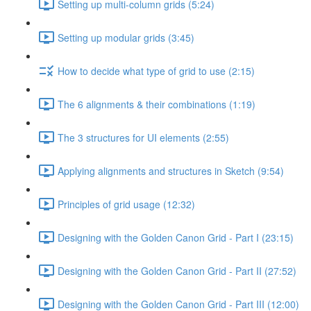
Setting up multi-column grids (5:24)
Setting up modular grids (3:45)
How to decide what type of grid to use (2:15)
The 6 alignments & their combinations (1:19)
The 3 structures for UI elements (2:55)
Applying alignments and structures in Sketch (9:54)
Principles of grid usage (12:32)
Designing with the Golden Canon Grid - Part I (23:15)
Designing with the Golden Canon Grid - Part II (27:52)
Designing with the Golden Canon Grid - Part III (12:00)