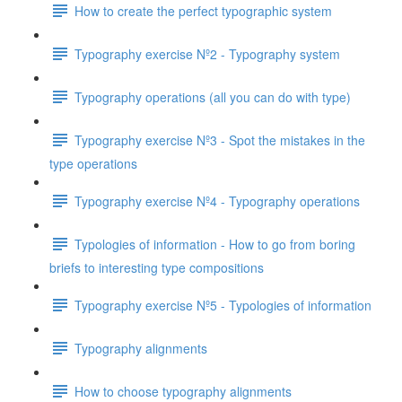
How to create the perfect typographic system
Typography exercise Nº2 - Typography system
Typography operations (all you can do with type)
Typography exercise Nº3 - Spot the mistakes in the
type operations
Typography exercise Nº4 - Typography operations
Typologies of information - How to go from boring
briefs to interesting type compositions
Typography exercise Nº5 - Typologies of information
Typography alignments
How to choose typography alignments