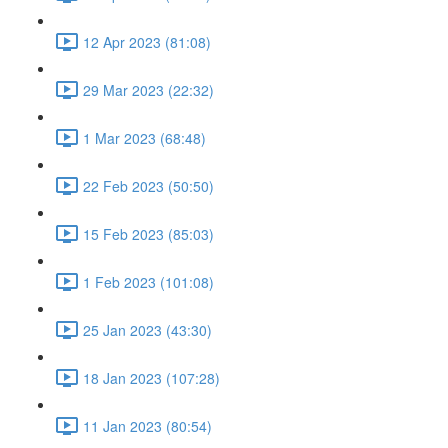
12 Apr 2023 (81:08)
29 Mar 2023 (22:32)
1 Mar 2023 (68:48)
22 Feb 2023 (50:50)
15 Feb 2023 (85:03)
1 Feb 2023 (101:08)
25 Jan 2023 (43:30)
18 Jan 2023 (107:28)
11 Jan 2023 (80:54)