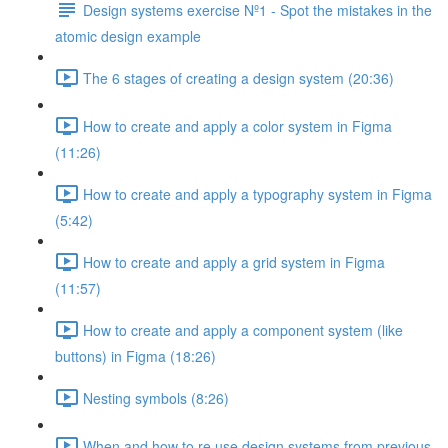
Design systems exercise Nº1 - Spot the mistakes in the
atomic design example
The 6 stages of creating a design system (20:36)
How to create and apply a color system in Figma
(11:26)
How to create and apply a typography system in Figma
(5:42)
How to create and apply a grid system in Figma
(11:57)
How to create and apply a component system (like
buttons) in Figma (18:26)
Nesting symbols (8:26)
When and how to re use design systems from previous