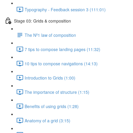
Typography - Feedback session 3 (111:01)
Stage 03: Grids & composition
The Nº1 law of composition
7 tips to compose landing pages (11:32)
10 tips to compose navigations (14:13)
Introduction to Grids (1:00)
The importance of structure (1:15)
Benefits of using grids (1:28)
Anatomy of a grid (3:15)