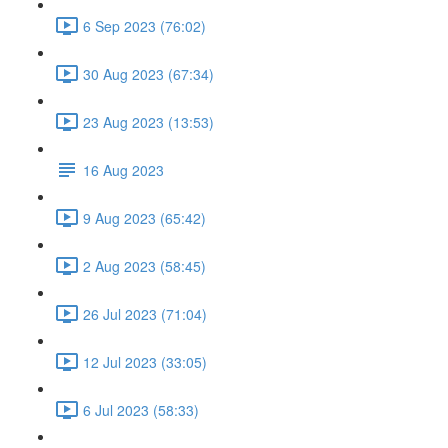
6 Sep 2023 (76:02)
30 Aug 2023 (67:34)
23 Aug 2023 (13:53)
16 Aug 2023
9 Aug 2023 (65:42)
2 Aug 2023 (58:45)
26 Jul 2023 (71:04)
12 Jul 2023 (33:05)
6 Jul 2023 (58:33)