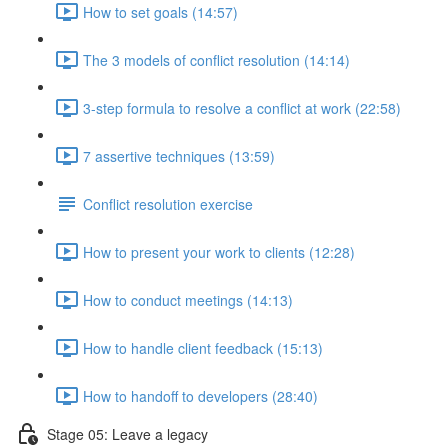
How to set goals (14:57)
The 3 models of conflict resolution (14:14)
3-step formula to resolve a conflict at work (22:58)
7 assertive techniques (13:59)
Conflict resolution exercise
How to present your work to clients (12:28)
How to conduct meetings (14:13)
How to handle client feedback (15:13)
How to handoff to developers (28:40)
Stage 05: Leave a legacy