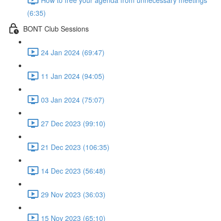
(6:35)
BONT Club Sessions
24 Jan 2024 (69:47)
11 Jan 2024 (94:05)
03 Jan 2024 (75:07)
27 Dec 2023 (99:10)
21 Dec 2023 (106:35)
14 Dec 2023 (56:48)
29 Nov 2023 (36:03)
15 Nov 2023 (65:10)