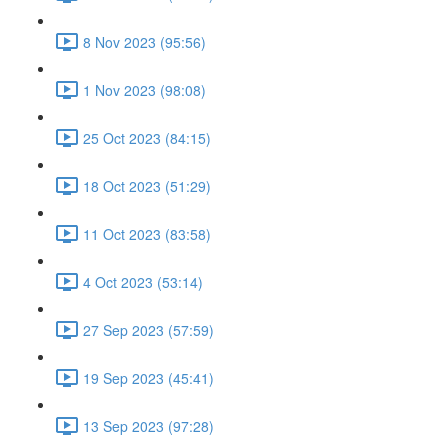
8 Nov 2023 (95:56)
1 Nov 2023 (98:08)
25 Oct 2023 (84:15)
18 Oct 2023 (51:29)
11 Oct 2023 (83:58)
4 Oct 2023 (53:14)
27 Sep 2023 (57:59)
19 Sep 2023 (45:41)
13 Sep 2023 (97:28)