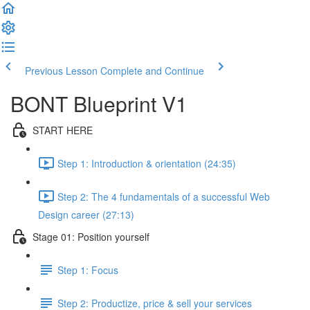
Previous Lesson
Complete and Continue
BONT Blueprint V1
START HERE
Step 1: Introduction & orientation (24:35)
Step 2: The 4 fundamentals of a successful Web
Design career (27:13)
Stage 01: Position yourself
Step 1: Focus
Step 2: Productize, price & sell your services