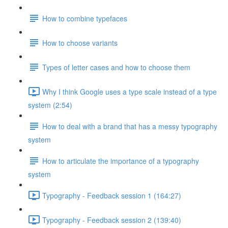
How to combine typefaces
How to choose variants
Types of letter cases and how to choose them
Why I think Google uses a type scale instead of a type
system (2:54)
How to deal with a brand that has a messy typography
system
How to articulate the importance of a typography
system
Typography - Feedback session 1 (164:27)
Typography - Feedback session 2 (139:40)