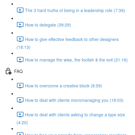
The 3 hard truths of being in a leadership role (7:39)
How to delegate (39:29)
How to give effective feedback to other designers
(18:13)
How to manage the wise, the foolish & the evil (21:16)
FAQ
How to overcome a creative block (8:59)
How to deal with clients micromanaging you (18:03)
How to deal with clients asking to change a type size
(4:20)
How to free your agenda from unnecessary meetings