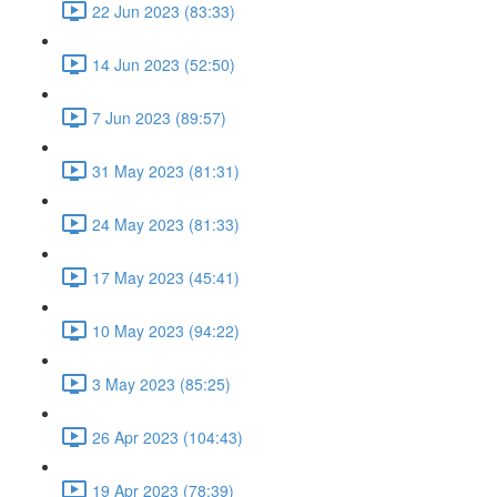
22 Jun 2023 (83:33)
14 Jun 2023 (52:50)
7 Jun 2023 (89:57)
31 May 2023 (81:31)
24 May 2023 (81:33)
17 May 2023 (45:41)
10 May 2023 (94:22)
3 May 2023 (85:25)
26 Apr 2023 (104:43)
19 Apr 2023 (78:39)