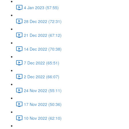
4 Jan 2023 (57:55)
28 Dec 2022 (72:31)
21 Dec 2022 (67:12)
14 Dec 2022 (70:38)
7 Dec 2022 (65:51)
2 Dec 2022 (66:07)
24 Nov 2022 (55:11)
17 Nov 2022 (50:36)
10 Nov 2022 (62:10)