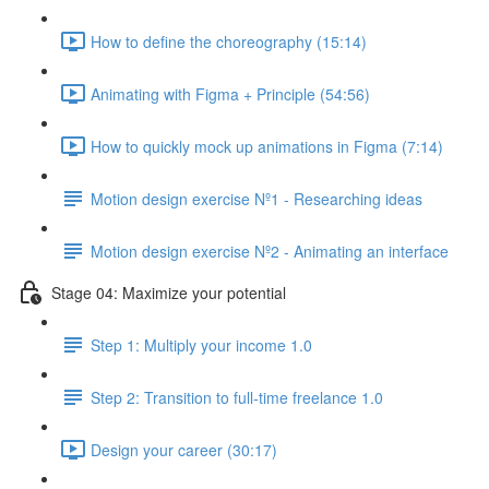
How to define the choreography (15:14)
Animating with Figma + Principle (54:56)
How to quickly mock up animations in Figma (7:14)
Motion design exercise Nº1 - Researching ideas
Motion design exercise Nº2 - Animating an interface
Stage 04: Maximize your potential
Step 1: Multiply your income 1.0
Step 2: Transition to full-time freelance 1.0
Design your career (30:17)