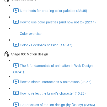
6 methods for creating color palettes (22:45)
How to use color palettes (and how not to) (22:14)
Color exercise
Color - Feedback session (116:47)
Stage 03: Motion design
The 3 fundamentals of animation in Web Design
(16:41)
How to ideate interactions & animations (28:57)
How to reflect the brand's character (15:23)
12 principles of motion design (by Disney) (23:56)