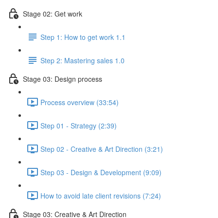
Stage 02: Get work
Step 1: How to get work 1.1
Step 2: Mastering sales 1.0
Stage 03: Design process
Process overview (33:54)
Step 01 - Strategy (2:39)
Step 02 - Creative & Art Direction (3:21)
Step 03 - Design & Development (9:09)
How to avoid late client revisions (7:24)
Stage 03: Creative & Art Direction