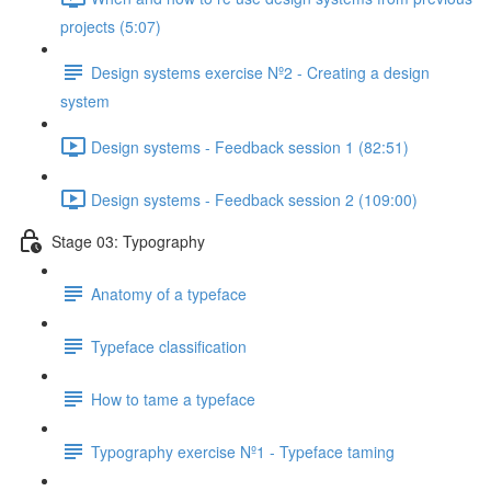
projects (5:07)
Design systems exercise Nº2 - Creating a design
system
Design systems - Feedback session 1 (82:51)
Design systems - Feedback session 2 (109:00)
Stage 03: Typography
Anatomy of a typeface
Typeface classification
How to tame a typeface
Typography exercise Nº1 - Typeface taming