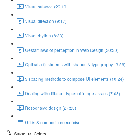
Visual balance (26:10)
Visual direction (9:17)
Visual rhythm (8:33)
Gestalt laws of perception in Web Design (30:30)
Optical adjustments with shapes & typography (3:59)
3 spacing methods to compose UI elements (10:24)
Dealing with different types of image assets (7:03)
Responsive design (27:23)
Grids & composition exercise
Stage 03: Colors