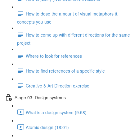
How to dose the amount of visual metaphors &
concepts you use
How to come up with different directions for the same
project
Where to look for references
How to find references of a specific style
Creative & Art Direction exercise
Stage 03: Design systems
What is a design system (9:58)
Atomic design (18:01)