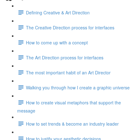
Defining Creative & Art Direction
The Creative Direction process for interfaces
How to come up with a concept
The Art Direction process for interfaces
The most important habit of an Art Director
Walking you through how I create a graphic universe
How to create visual metaphors that support the
message
How to set trends & become an industry leader
How to justify your aesthetic decisions