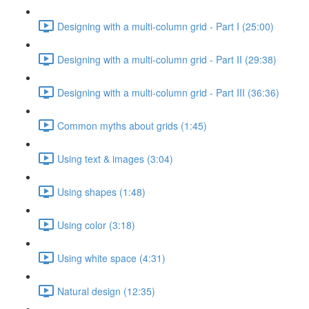
Designing with a multi-column grid - Part I (25:00)
Designing with a multi-column grid - Part II (29:38)
Designing with a multi-column grid - Part III (36:36)
Common myths about grids (1:45)
Using text & images (3:04)
Using shapes (1:48)
Using color (3:18)
Using white space (4:31)
Natural design (12:35)