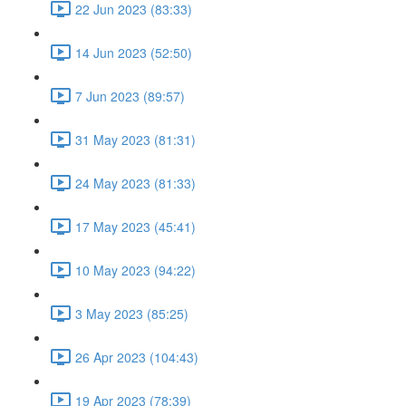
22 Jun 2023 (83:33)
14 Jun 2023 (52:50)
7 Jun 2023 (89:57)
31 May 2023 (81:31)
24 May 2023 (81:33)
17 May 2023 (45:41)
10 May 2023 (94:22)
3 May 2023 (85:25)
26 Apr 2023 (104:43)
19 Apr 2023 (78:39)