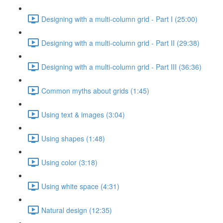
Designing with a multi-column grid - Part I (25:00)
Designing with a multi-column grid - Part II (29:38)
Designing with a multi-column grid - Part III (36:36)
Common myths about grids (1:45)
Using text & images (3:04)
Using shapes (1:48)
Using color (3:18)
Using white space (4:31)
Natural design (12:35)