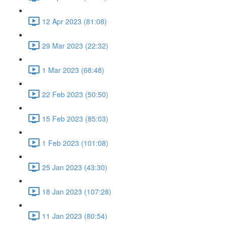
12 Apr 2023 (81:08)
29 Mar 2023 (22:32)
1 Mar 2023 (68:48)
22 Feb 2023 (50:50)
15 Feb 2023 (85:03)
1 Feb 2023 (101:08)
25 Jan 2023 (43:30)
18 Jan 2023 (107:28)
11 Jan 2023 (80:54)