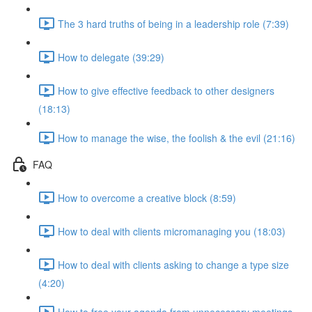
The 3 hard truths of being in a leadership role (7:39)
How to delegate (39:29)
How to give effective feedback to other designers
(18:13)
How to manage the wise, the foolish & the evil (21:16)
FAQ
How to overcome a creative block (8:59)
How to deal with clients micromanaging you (18:03)
How to deal with clients asking to change a type size
(4:20)
How to free your agenda from unnecessary meetings