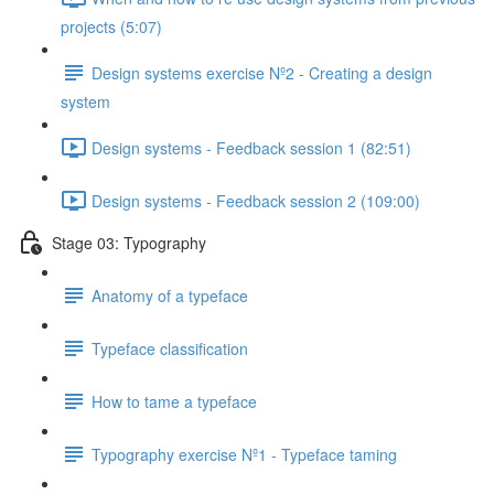
projects (5:07)
Design systems exercise Nº2 - Creating a design
system
Design systems - Feedback session 1 (82:51)
Design systems - Feedback session 2 (109:00)
Stage 03: Typography
Anatomy of a typeface
Typeface classification
How to tame a typeface
Typography exercise Nº1 - Typeface taming