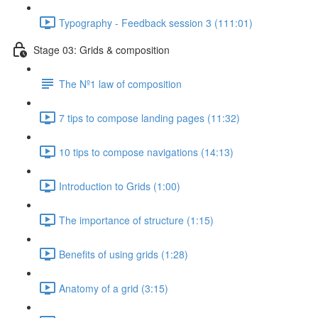
Typography - Feedback session 3 (111:01)
Stage 03: Grids & composition
The Nº1 law of composition
7 tips to compose landing pages (11:32)
10 tips to compose navigations (14:13)
Introduction to Grids (1:00)
The importance of structure (1:15)
Benefits of using grids (1:28)
Anatomy of a grid (3:15)