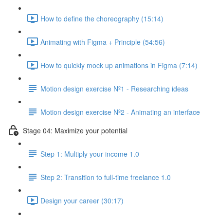
How to define the choreography (15:14)
Animating with Figma + Principle (54:56)
How to quickly mock up animations in Figma (7:14)
Motion design exercise Nº1 - Researching ideas
Motion design exercise Nº2 - Animating an interface
Stage 04: Maximize your potential
Step 1: Multiply your income 1.0
Step 2: Transition to full-time freelance 1.0
Design your career (30:17)