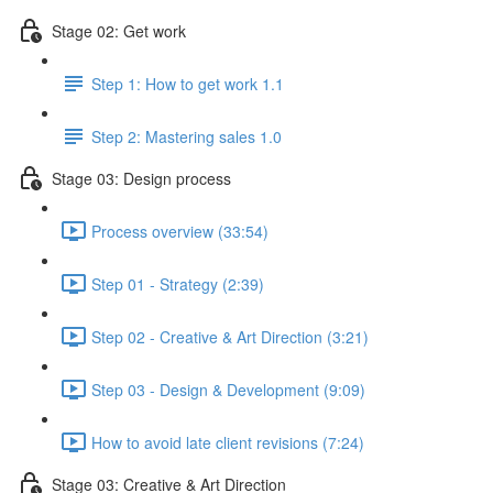
Stage 02: Get work
Step 1: How to get work 1.1
Step 2: Mastering sales 1.0
Stage 03: Design process
Process overview (33:54)
Step 01 - Strategy (2:39)
Step 02 - Creative & Art Direction (3:21)
Step 03 - Design & Development (9:09)
How to avoid late client revisions (7:24)
Stage 03: Creative & Art Direction