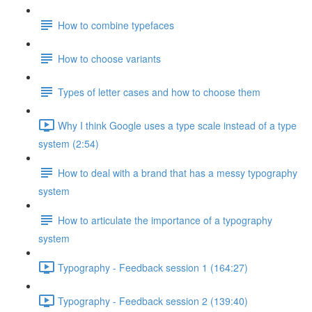
How to combine typefaces
How to choose variants
Types of letter cases and how to choose them
Why I think Google uses a type scale instead of a type
system (2:54)
How to deal with a brand that has a messy typography
system
How to articulate the importance of a typography
system
Typography - Feedback session 1 (164:27)
Typography - Feedback session 2 (139:40)