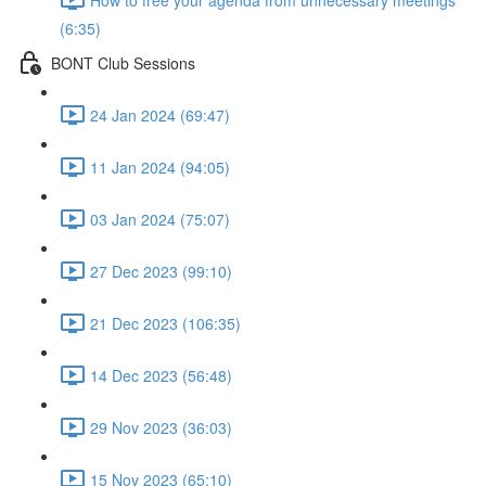
(6:35)
BONT Club Sessions
24 Jan 2024 (69:47)
11 Jan 2024 (94:05)
03 Jan 2024 (75:07)
27 Dec 2023 (99:10)
21 Dec 2023 (106:35)
14 Dec 2023 (56:48)
29 Nov 2023 (36:03)
15 Nov 2023 (65:10)