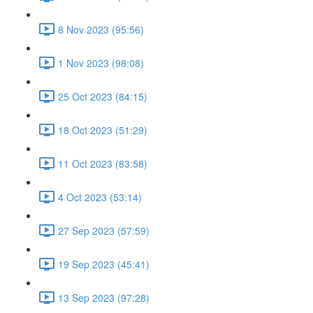
8 Nov 2023 (95:56)
1 Nov 2023 (98:08)
25 Oct 2023 (84:15)
18 Oct 2023 (51:29)
11 Oct 2023 (83:58)
4 Oct 2023 (53:14)
27 Sep 2023 (57:59)
19 Sep 2023 (45:41)
13 Sep 2023 (97:28)