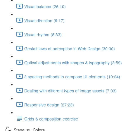
Visual balance (26:10)
Visual direction (9:17)
Visual rhythm (8:33)
Gestalt laws of perception in Web Design (30:30)
Optical adjustments with shapes & typography (3:59)
3 spacing methods to compose UI elements (10:24)
Dealing with different types of image assets (7:03)
Responsive design (27:23)
Grids & composition exercise
Stage 03: Colors