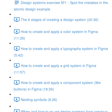
Design systems exercise Nº1 - Spot the mistakes in the
atomic design example
The 6 stages of creating a design system (20:36)
How to create and apply a color system in Figma
(11:26)
How to create and apply a typography system in Figma
(5:42)
How to create and apply a grid system in Figma
(11:57)
How to create and apply a component system (like
buttons) in Figma (18:26)
Nesting symbols (8:26)
When and how to re use design systems from previous