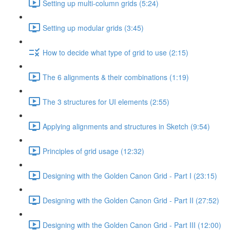
Setting up multi-column grids (5:24)
Setting up modular grids (3:45)
How to decide what type of grid to use (2:15)
The 6 alignments & their combinations (1:19)
The 3 structures for UI elements (2:55)
Applying alignments and structures in Sketch (9:54)
Principles of grid usage (12:32)
Designing with the Golden Canon Grid - Part I (23:15)
Designing with the Golden Canon Grid - Part II (27:52)
Designing with the Golden Canon Grid - Part III (12:00)