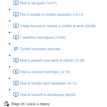
How to set goals (14:57)
The 3 models of conflict resolution (14:14)
3-step formula to resolve a conflict at work (22:58)
7 assertive techniques (13:59)
Conflict resolution exercise
How to present your work to clients (12:28)
How to conduct meetings (14:13)
How to handle client feedback (15:13)
How to handoff to developers (28:40)
Stage 05: Leave a legacy