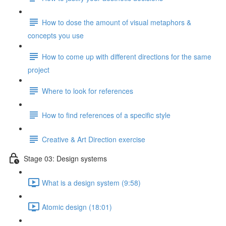
How to dose the amount of visual metaphors &
concepts you use
How to come up with different directions for the same
project
Where to look for references
How to find references of a specific style
Creative & Art Direction exercise
Stage 03: Design systems
What is a design system (9:58)
Atomic design (18:01)