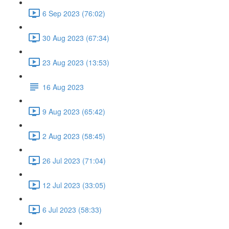
6 Sep 2023 (76:02)
30 Aug 2023 (67:34)
23 Aug 2023 (13:53)
16 Aug 2023
9 Aug 2023 (65:42)
2 Aug 2023 (58:45)
26 Jul 2023 (71:04)
12 Jul 2023 (33:05)
6 Jul 2023 (58:33)