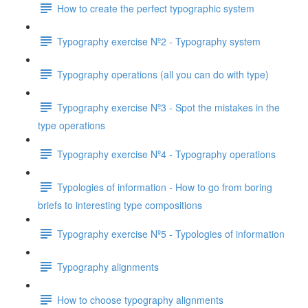
How to create the perfect typographic system
Typography exercise Nº2 - Typography system
Typography operations (all you can do with type)
Typography exercise Nº3 - Spot the mistakes in the
type operations
Typography exercise Nº4 - Typography operations
Typologies of information - How to go from boring
briefs to interesting type compositions
Typography exercise Nº5 - Typologies of information
Typography alignments
How to choose typography alignments