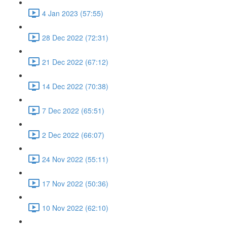
4 Jan 2023 (57:55)
28 Dec 2022 (72:31)
21 Dec 2022 (67:12)
14 Dec 2022 (70:38)
7 Dec 2022 (65:51)
2 Dec 2022 (66:07)
24 Nov 2022 (55:11)
17 Nov 2022 (50:36)
10 Nov 2022 (62:10)