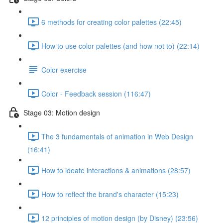
6 methods for creating color palettes (22:45)
How to use color palettes (and how not to) (22:14)
Color exercise
Color - Feedback session (116:47)
Stage 03: Motion design
The 3 fundamentals of animation in Web Design
(16:41)
How to ideate interactions & animations (28:57)
How to reflect the brand's character (15:23)
12 principles of motion design (by Disney) (23:56)