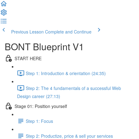
Previous Lesson
Complete and Continue
BONT Blueprint V1
START HERE
Step 1: Introduction & orientation (24:35)
Step 2: The 4 fundamentals of a successful Web
Design career (27:13)
Stage 01: Position yourself
Step 1: Focus
Step 2: Productize, price & sell your services