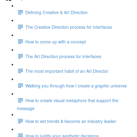
Defining Creative & Art Direction
The Creative Direction process for interfaces
How to come up with a concept
The Art Direction process for interfaces
The most important habit of an Art Director
Walking you through how I create a graphic universe
How to create visual metaphors that support the
message
How to set trends & become an industry leader
How to justify your aesthetic decisions